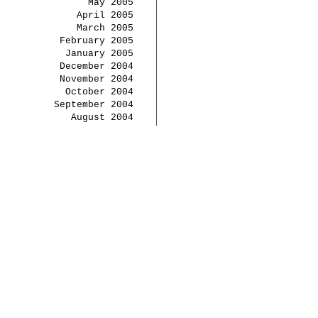
May 2005
April 2005
March 2005
February 2005
January 2005
December 2004
November 2004
October 2004
September 2004
August 2004