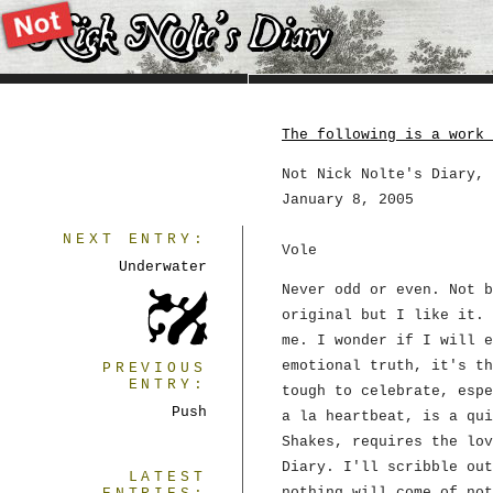
The following is a work 
Not Nick Nolte's Diary, 
January 8, 2005
NEXT ENTRY:
Vole
Underwater
Never odd or even. Not b
original but I like it. 
me. I wonder if I will e
emotional truth, it's th
PREVIOUS
ENTRY:
tough to celebrate, espe
Push
a la heartbeat, is a qui
Shakes, requires the lov
Diary. I'll scribble out
LATEST
nothing will come of not