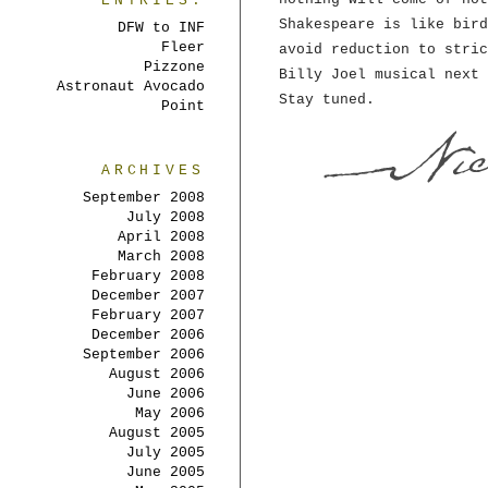
ENTRIES:
Shakespeare is like bird
DFW to INF
Fleer
avoid reduction to stric
Pizzone
Billy Joel musical next 
Astronaut Avocado
Stay tuned.
Point
ARCHIVES
September 2008
July 2008
April 2008
March 2008
February 2008
December 2007
February 2007
December 2006
September 2006
August 2006
June 2006
May 2006
August 2005
July 2005
June 2005