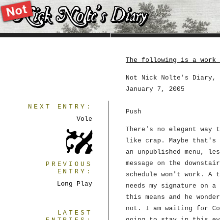
The following is a work 
Not Nick Nolte's Diary, 
January 7, 2005
NEXT ENTRY:
Push
Vole
There's no elegant way t
like crap. Maybe that's 
an unpublished menu, les
message on the downstair
PREVIOUS
ENTRY:
schedule won't work. A t
Long Play
needs my signature on a 
this means and he wonder
not. I am waiting for Co
LATEST
going to stay in this ev