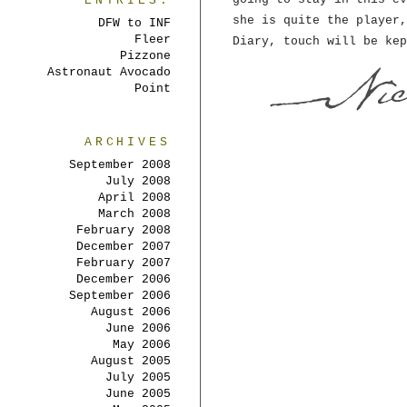
ENTRIES:
she is quite the player,
DFW to INF
Fleer
Diary, touch will be kep
Pizzone
Astronaut Avocado
Point
ARCHIVES
September 2008
July 2008
April 2008
March 2008
February 2008
December 2007
February 2007
December 2006
September 2006
August 2006
June 2006
May 2006
August 2005
July 2005
June 2005