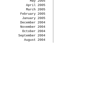
May 2005
April 2005
March 2005
February 2005
January 2005
December 2004
November 2004
October 2004
September 2004
August 2004