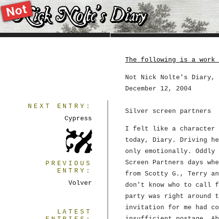
The following is a work 
Not Nick Nolte's Diary, 
December 12, 2004
NEXT ENTRY:
Silver screen partners
Cypress
I felt like a character 
today, Diary. Driving he
only emotionally. Oddly 
Screen Partners days whe
PREVIOUS
ENTRY:
from Scotty G., Terry an
Volver
don't know who to call f
party was right around t
invitation for me had co
LATEST
insufficient postage. A