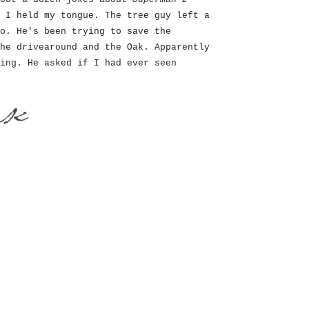
 I held my tongue. The tree guy left a
o. He's been trying to save the
he drivearound and the Oak. Apparently
ing. He asked if I had ever seen