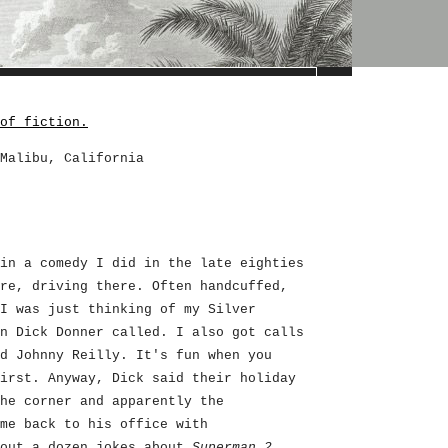
of fiction.
Malibu, California
in a comedy I did in the late eighties
re, driving there. Often handcuffed,
I was just thinking of my Silver
n Dick Donner called. I also got calls
d Johnny Reilly. It's fun when you
irst. Anyway, Dick said their holiday
he corner and apparently the
me back to his office with
bout a dozen jokes about
Superman 2