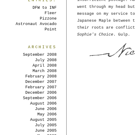
ENTRIES:
went through my head but
DFW to INF
Fleer
message on my service to
Pizzone
Japanese Maple between t
Astronaut Avocado
their roots are conflict
Point
Sophie's Choice
. Gulp.
ARCHIVES
September 2008
July 2008
April 2008
March 2008
February 2008
December 2007
February 2007
December 2006
September 2006
August 2006
June 2006
May 2006
August 2005
July 2005
June 2005