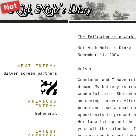
The following is a work 
Not Nick Nolte's Diary, 
December 11, 2004
NEXT ENTRY:
Volver
Silver screen partners
Constance and I have ret
dream. My battery is rec
wonderful time. She even
am saving forever. After
PREVIOUS
ENTRY:
beach and took a seat on
Ephemeral
opportunity to present h
Her face lit up and she 
year off the calender. I
LATEST
because she has not take