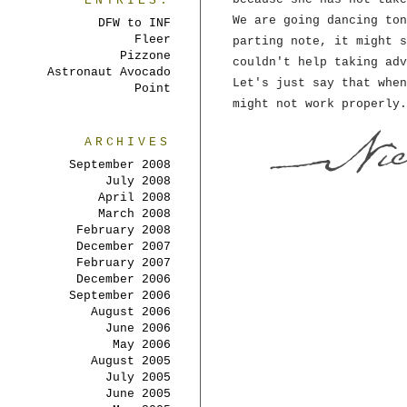
ENTRIES:
We are going dancing ton
DFW to INF
Fleer
parting note, it might s
Pizzone
couldn't help taking adv
Astronaut Avocado
Let's just say that when
Point
might not work properly.
ARCHIVES
September 2008
July 2008
April 2008
March 2008
February 2008
December 2007
February 2007
December 2006
September 2006
August 2006
June 2006
May 2006
August 2005
July 2005
June 2005