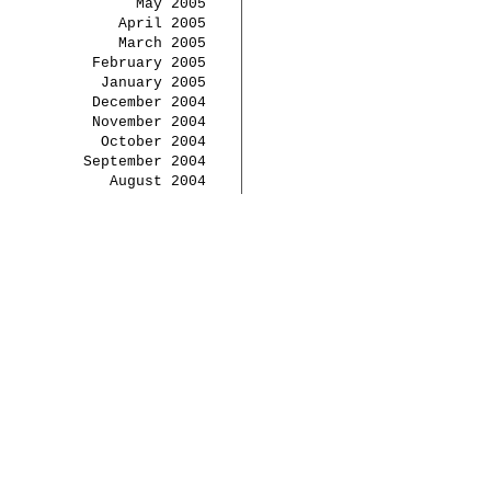
May 2005
April 2005
March 2005
February 2005
January 2005
December 2004
November 2004
October 2004
September 2004
August 2004