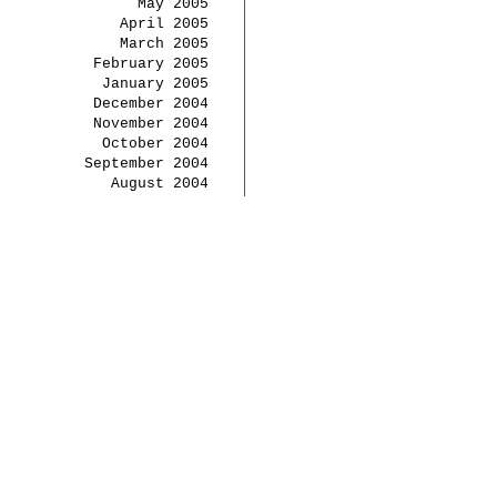
May 2005
April 2005
March 2005
February 2005
January 2005
December 2004
November 2004
October 2004
September 2004
August 2004