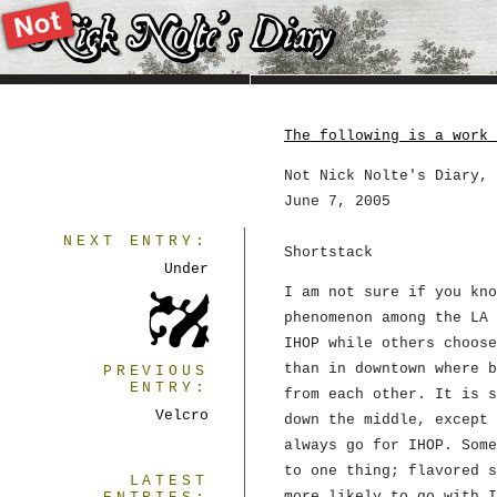
The following is a work 
Not Nick Nolte's Diary, 
June 7, 2005
NEXT ENTRY:
Shortstack
Under
I am not sure if you kno
phenomenon among the LA 
IHOP while others choose
than in downtown where b
PREVIOUS
ENTRY:
from each other. It is s
Velcro
down the middle, except 
always go for IHOP. Some
to one thing; flavored s
LATEST
more likely to go with I