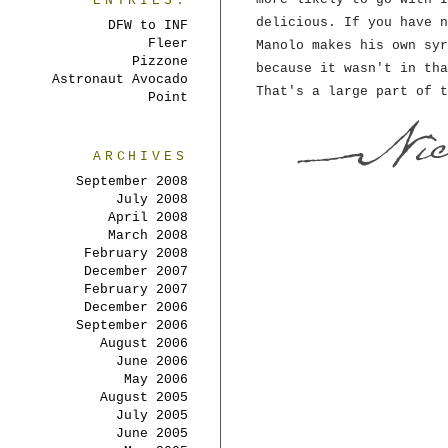
ENTRIES:
delicious. If you have n
DFW to INF
Fleer
Manolo makes his own syr
Pizzone
because it wasn't in tha
Astronaut Avocado
That's a large part of t
Point
ARCHIVES
September 2008
July 2008
April 2008
March 2008
February 2008
December 2007
February 2007
December 2006
September 2006
August 2006
June 2006
May 2006
August 2005
July 2005
June 2005