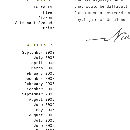
ENTRIES:
that would be difficult 
DFW to INF
Fleer
for him on a postcard an
Pizzone
royal game of Ur alone i
Astronaut Avocado
Point
ARCHIVES
September 2008
July 2008
April 2008
March 2008
February 2008
December 2007
February 2007
December 2006
September 2006
August 2006
June 2006
May 2006
August 2005
July 2005
June 2005