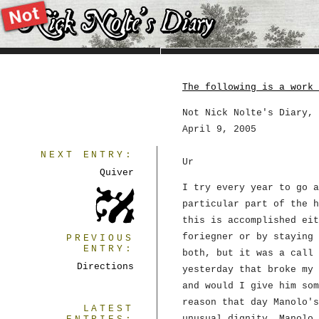
The following is a work 
Not Nick Nolte's Diary, 
April 9, 2005
NEXT ENTRY:
Ur
Quiver
I try every year to go a
particular part of the h
this is accomplished eit
foriegner or by staying 
PREVIOUS
ENTRY:
both, but it was a call 
Directions
yesterday that broke my 
and would I give him som
reason that day Manolo's
LATEST
unusual dignity. Manolo 