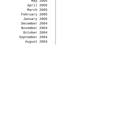
May 2005
April 2005
March 2005
February 2005
January 2005
December 2004
November 2004
October 2004
September 2004
August 2004