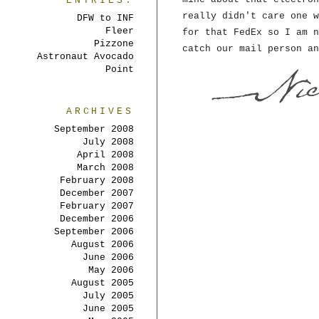
ENTRIES:
really didn't care one w
DFW to INF
Fleer
for that FedEx so I am n
Pizzone
catch our mail person an
Astronaut Avocado
Point
ARCHIVES
September 2008
July 2008
April 2008
March 2008
February 2008
December 2007
February 2007
December 2006
September 2006
August 2006
June 2006
May 2006
August 2005
July 2005
June 2005