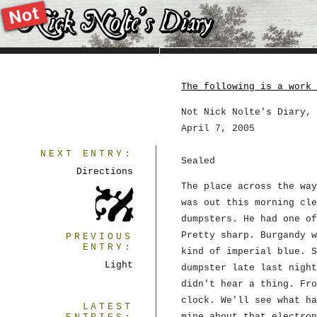
The following is a work 
Not Nick Nolte's Diary, 
April 7, 2005
NEXT ENTRY:
Sealed
Directions
The place across the way
was out this morning cle
dumpsters. He had one of
Pretty sharp. Burgandy w
PREVIOUS
ENTRY:
kind of imperial blue. S
Light
dumpster late last night
didn't hear a thing. Fro
clock. We'll see what ha
LATEST
mine about that electron