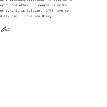
ay or the other. Of course he works
ot sure it is relevant. I'll have to
d ask him. I love you Diary.