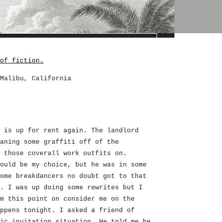
of fiction.
Malibu, California
 is up for rent again. The landlord
aning some graffiti off of the
 those coverall work outfits on.
ould be my choice, but he was in some
ome breakdancers no doubt got to that
. I was up doing some rewrites but I
m this point on consider me on the
ppens tonight. I asked a friend of
ic invitation situation. He told me he