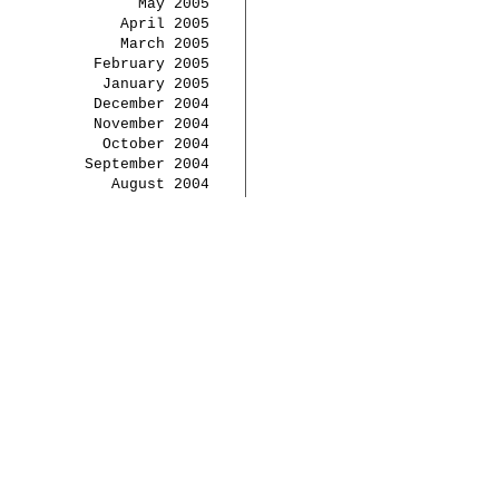
May 2005
April 2005
March 2005
February 2005
January 2005
December 2004
November 2004
October 2004
September 2004
August 2004