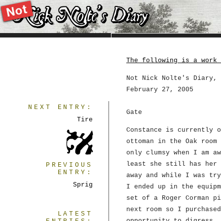
The following is a work 
Not Nick Nolte's Diary, 
February 27, 2005
NEXT ENTRY:
Gate
Tire
Constance is currently o
ottoman in the Oak room 
only clumsy when I am aw
least she still has her 
PREVIOUS
ENTRY:
away and while I was try
Sprig
I ended up in the equipm
set of a Roger Corman pi
next room so I purchased
LATEST
opportunity to digress. 