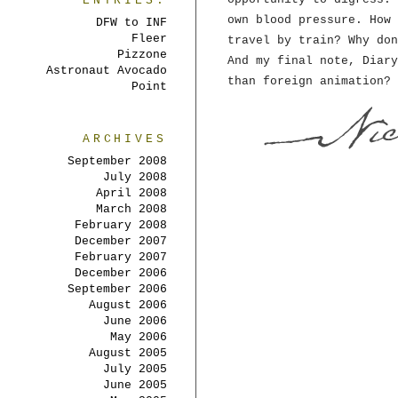
ENTRIES:
own blood pressure. How 
DFW to INF
Fleer
travel by train? Why don
Pizzone
And my final note, Diary
Astronaut Avocado
than foreign animation? 
Point
ARCHIVES
September 2008
July 2008
April 2008
March 2008
February 2008
December 2007
February 2007
December 2006
September 2006
August 2006
June 2006
May 2006
August 2005
July 2005
June 2005