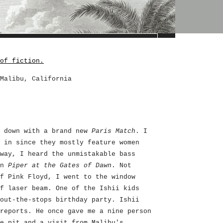
of fiction.
Malibu, California
d down with a brand new
Paris Match
. I
 in since they mostly feature women
way, I heard the unmistakable bass
on
Piper at the Gates of Dawn
. Not
f Pink Floyd, I went to the window
f laser beam. One of the Ishii kids
out-the-stops birthday party. Ishii
reports. He once gave me a nine person
e pit and a visit from Malibu's