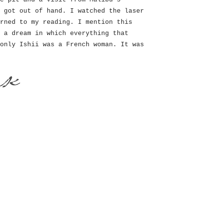
 got out of hand. I watched the laser
rned to my reading. I mention this
 a dream in which everything that
only Ishii was a French woman. It was