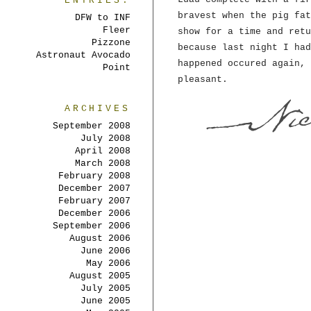
ENTRIES:
bravest when the pig fat
DFW to INF
Fleer
show for a time and retu
Pizzone
because last night I had
Astronaut Avocado
happened occured again, 
Point
pleasant.
ARCHIVES
September 2008
July 2008
April 2008
March 2008
February 2008
December 2007
February 2007
December 2006
September 2006
August 2006
June 2006
May 2006
August 2005
July 2005
June 2005