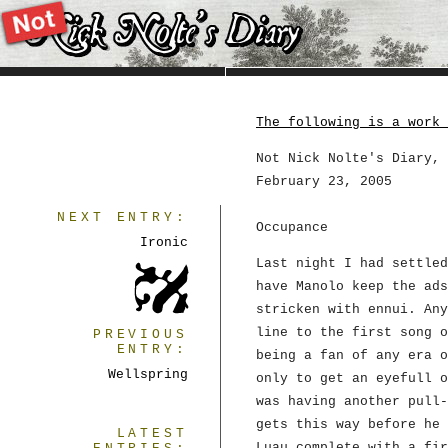
The following is a work 
Not Nick Nolte's Diary, 
February 23, 2005
NEXT ENTRY:
Occupance
Ironic
Last night I had settle
have Manolo keep the ads
stricken with ennui. Any
line to the first song 
PREVIOUS
ENTRY:
being a fan of any era o
Wellspring
only to get an eyefull o
was having another pull-
gets this way before he 
LATEST
Luau complete with a fir