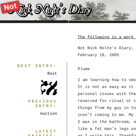
The following is a work 
Not Nick Nolte's Diary, 
February 18, 2005
NEXT ENTRY:
Plume
Rust
I am learning how to smo
It is not as easy as it 
personal issues with the
reserved for ritual or c
PREVIOUS
ENTRY:
things from my guy in to
Auction
insn't coming to me. My 
I was in the bathroom, a
like a fat man's legs on
LATEST
as I write this. Thankfu