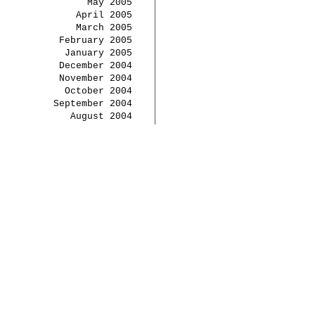
May 2005
April 2005
March 2005
February 2005
January 2005
December 2004
November 2004
October 2004
September 2004
August 2004