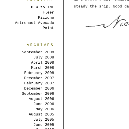
ENTRIES:
steady the ship. Good da
DFW to INF
Fleer
Pizzone
Astronaut Avocado
Point
ARCHIVES
September 2008
July 2008
April 2008
March 2008
February 2008
December 2007
February 2007
December 2006
September 2006
August 2006
June 2006
May 2006
August 2005
July 2005
June 2005