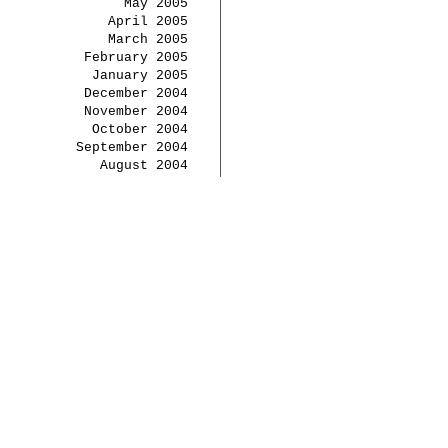
May 2005
April 2005
March 2005
February 2005
January 2005
December 2004
November 2004
October 2004
September 2004
August 2004