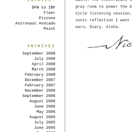
ENTRIES:
gray room to power the 
DFW to INF
Fleer
Cycle
listening session,
Pizzone
sonic reflection I want 
Astronaut Avocado
ears, Diary. Aloha.
Point
ARCHIVES
September 2008
July 2008
April 2008
March 2008
February 2008
December 2007
February 2007
December 2006
September 2006
August 2006
June 2006
May 2006
August 2005
July 2005
June 2005