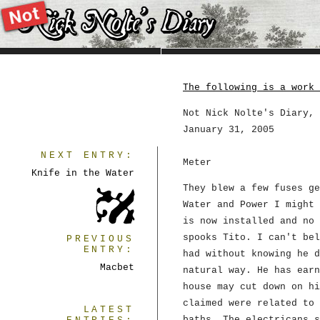
The following is a work 
Not Nick Nolte's Diary, 
January 31, 2005
NEXT ENTRY:
Meter
Knife in the Water
They blew a few fuses ge
Water and Power I might 
is now installed and no 
spooks Tito. I can't bel
PREVIOUS
ENTRY:
had without knowing he d
Macbet
natural way. He has earn
house may cut down on hi
claimed were related to 
LATEST
baths. The electricans s