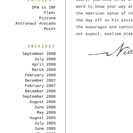
ENTRIES:
word to know your way ar
DFW to INF
Fleer
the American sense of th
Pizzone
the day off so his assis
Astronaut Avocado
the asparagus and cantal
Point
not expect. Asallam Alak
ARCHIVES
September 2008
July 2008
April 2008
March 2008
February 2008
December 2007
February 2007
December 2006
September 2006
August 2006
June 2006
May 2006
August 2005
July 2005
June 2005