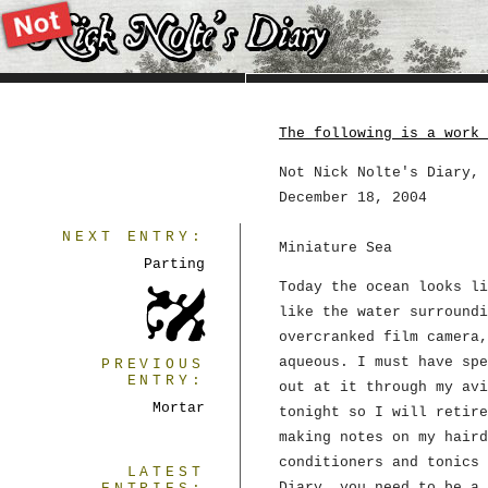
The following is a work 
Not Nick Nolte's Diary, 
December 18, 2004
NEXT ENTRY:
Miniature Sea
Parting
Today the ocean looks li
like the water surroundi
overcranked film camera,
aqueous. I must have spe
PREVIOUS
ENTRY:
out at it through my avi
Mortar
tonight so I will retire
making notes on my haird
conditioners and tonics 
LATEST
Diary, you need to be a 