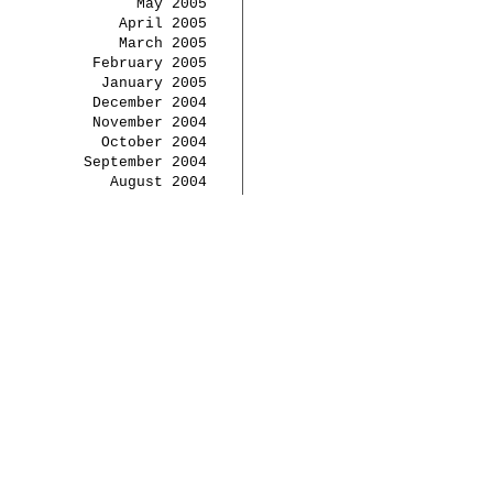
May 2005
April 2005
March 2005
February 2005
January 2005
December 2004
November 2004
October 2004
September 2004
August 2004