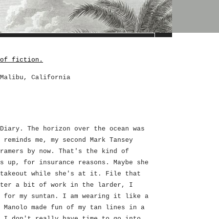
of fiction.
Malibu, California
Diary. The horizon over the ocean was
 reminds me, my second Mark Tansey
ramers by now. That's the kind of
s up, for insurance reasons. Maybe she
takeout while she's at it. File that
ter a bit of work in the larder, I
 for my suntan. I am wearing it like a
 Manolo made fun of my tan lines in a
 I don't really have time to go into