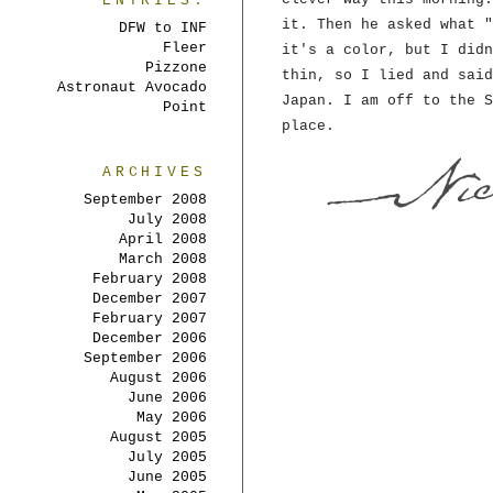
ENTRIES:
it. Then he asked what "
DFW to INF
Fleer
it's a color, but I didn
Pizzone
thin, so I lied and said
Astronaut Avocado
Japan. I am off to the S
Point
place.
ARCHIVES
September 2008
July 2008
April 2008
March 2008
February 2008
December 2007
February 2007
December 2006
September 2006
August 2006
June 2006
May 2006
August 2005
July 2005
June 2005