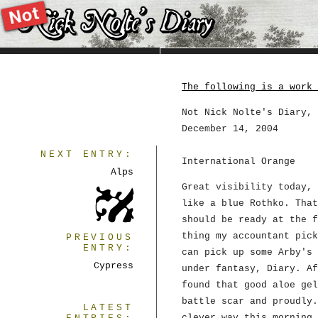
The following is a work 
Not Nick Nolte's Diary, 
December 14, 2004
NEXT ENTRY:
International Orange
Alps
Great visibility today, 
like a blue Rothko. That
should be ready at the f
thing my accountant pick
PREVIOUS
ENTRY:
can pick up some Arby's 
Cypress
under fantasy, Diary. Af
found that good aloe gel
battle scar and proudly.
LATEST
clever way this morning.