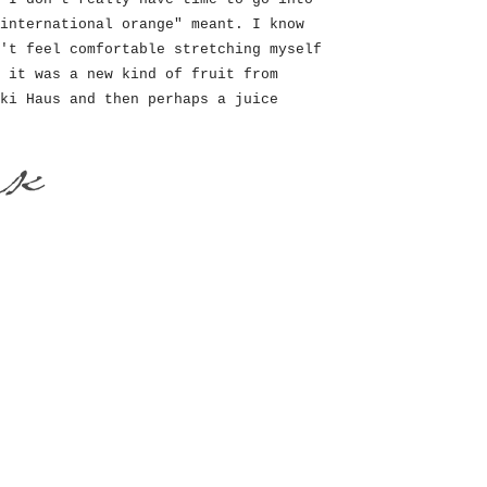
international orange" meant. I know
't feel comfortable stretching myself
 it was a new kind of fruit from
ki Haus and then perhaps a juice