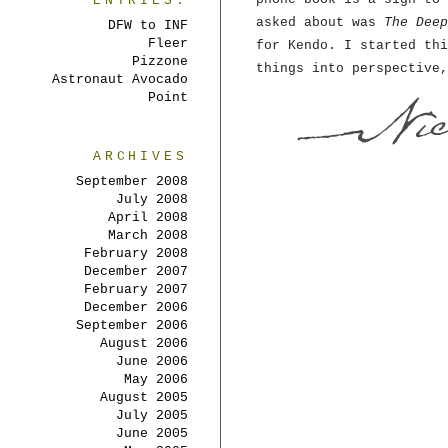
ENTRIES:
asked about was
The Deep
DFW to INF
Fleer
for Kendo. I started thi
Pizzone
things into perspective,
Astronaut Avocado
Point
ARCHIVES
September 2008
July 2008
April 2008
March 2008
February 2008
December 2007
February 2007
December 2006
September 2006
August 2006
June 2006
May 2006
August 2005
July 2005
June 2005