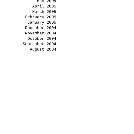
May 2005
April 2005
March 2005
February 2005
January 2005
December 2004
November 2004
October 2004
September 2004
August 2004