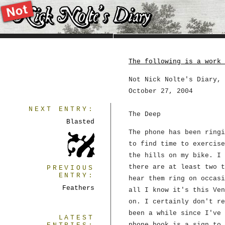
The following is a work 
Not Nick Nolte's Diary, 
October 27, 2004
NEXT ENTRY:
The Deep
Blasted
The phone has been ringi
to find time to exercise
the hills on my bike. I 
there are at least two t
PREVIOUS
ENTRY:
hear them ring on occasi
Feathers
all I know it's this Ven
on. I certainly don't re
been a while since I've 
LATEST
phone book is a sign to 