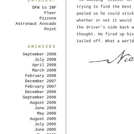
ENTRIES:
trying to find the best 
DFW to INF
Fleer
peeled so he could stick
Pizzone
whether or not it would 
Astronaut Avocado
the driver's side back w
Point
thought. He fired up his
tailed off. What a world
ARCHIVES
September 2008
July 2008
April 2008
March 2008
February 2008
December 2007
February 2007
December 2006
September 2006
August 2006
June 2006
May 2006
August 2005
July 2005
June 2005