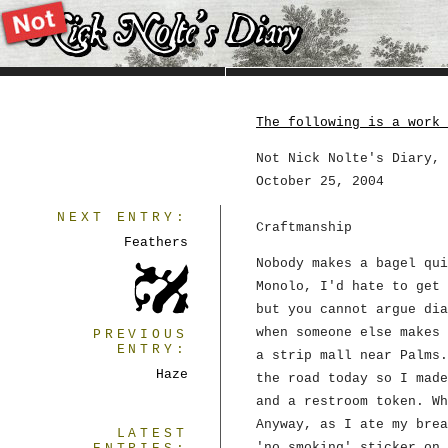
The following is a work 
Not Nick Nolte's Diary, 
October 25, 2004
NEXT ENTRY:
Craftmanship
Feathers
Nobody makes a bagel qui
Monolo, I'd hate to get 
but you cannot argue dia
when someone else makes 
PREVIOUS
ENTRY:
a strip mall near Palms.
Haze
the road today so I made
and a restroom token. Wh
Anyway, as I ate my brea
LATEST
'no smoking' sticker on 