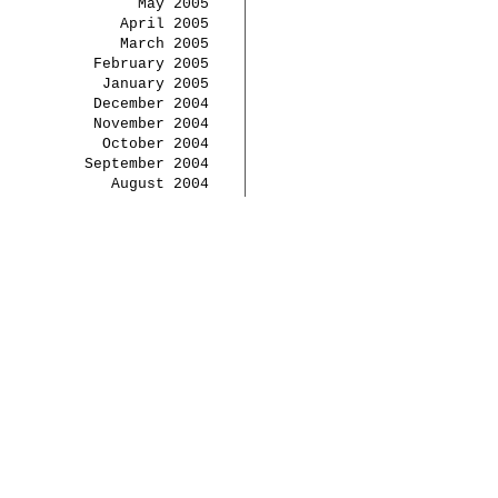
May 2005
April 2005
March 2005
February 2005
January 2005
December 2004
November 2004
October 2004
September 2004
August 2004