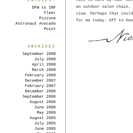
ENTRIES:
an outdoor salon chain. 
DFW to INF
Fleer
view. Perhaps that could
Pizzone
for me today. Off to Ken
Astronaut Avocado
Point
ARCHIVES
September 2008
July 2008
April 2008
March 2008
February 2008
December 2007
February 2007
December 2006
September 2006
August 2006
June 2006
May 2006
August 2005
July 2005
June 2005