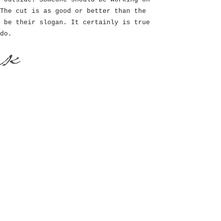
The cut is as good or better than the
 be their slogan. It certainly is true
do.