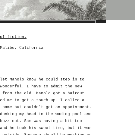
of fiction.
Malibu, California
let Manolo know he could step in to
wonderful. I have to admit the new
 from the old. Manolo got a haircut
ed me to get a touch-up. I called a
 name but couldn't get an appointment.
dunking my head in the wading pool and
buzz cut. Sam was having a bit too
and he took his sweet time, but it was
 outside. Someone should be working on