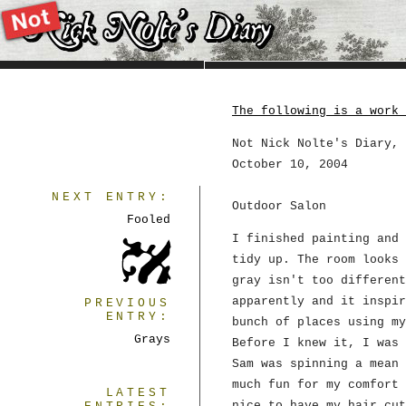
The following is a work 
Not Nick Nolte's Diary, 
October 10, 2004
NEXT ENTRY:
Outdoor Salon
Fooled
I finished painting and 
tidy up. The room looks 
gray isn't too different
apparently and it inspir
PREVIOUS
ENTRY:
bunch of places using my
Grays
Before I knew it, I was 
Sam was spinning a mean 
much fun for my comfort 
LATEST
nice to have my hair cut