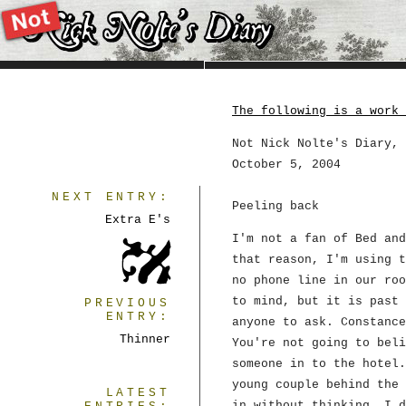
The following is a work 
Not Nick Nolte's Diary, 
October 5, 2004
NEXT ENTRY:
Peeling back
Extra E's
I'm not a fan of Bed and
that reason, I'm using t
no phone line in our roo
to mind, but it is past 
PREVIOUS
ENTRY:
anyone to ask. Constance
Thinner
You're not going to beli
someone in to the hotel.
young couple behind the 
LATEST
in without thinking. I d