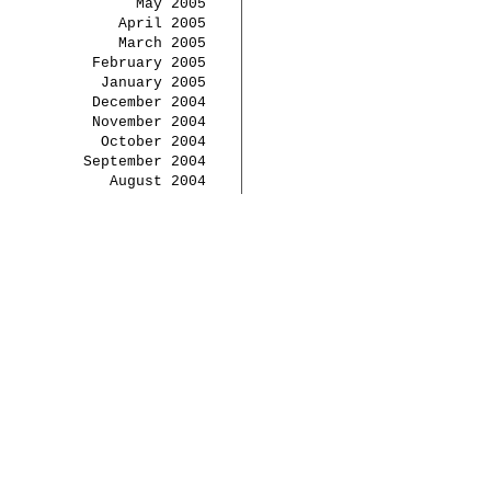
May 2005
April 2005
March 2005
February 2005
January 2005
December 2004
November 2004
October 2004
September 2004
August 2004