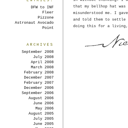
ENTRIES:
that my bellhop hat was 
DFW to INF
Fleer
misunderstood me. I gave
Pizzone
and told them to settle 
Astronaut Avocado
doing this for a living,
Point
ARCHIVES
September 2008
July 2008
April 2008
March 2008
February 2008
December 2007
February 2007
December 2006
September 2006
August 2006
June 2006
May 2006
August 2005
July 2005
June 2005