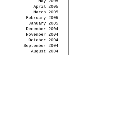
May 2005
April 2005
March 2005
February 2005
January 2005
December 2004
November 2004
October 2004
September 2004
August 2004