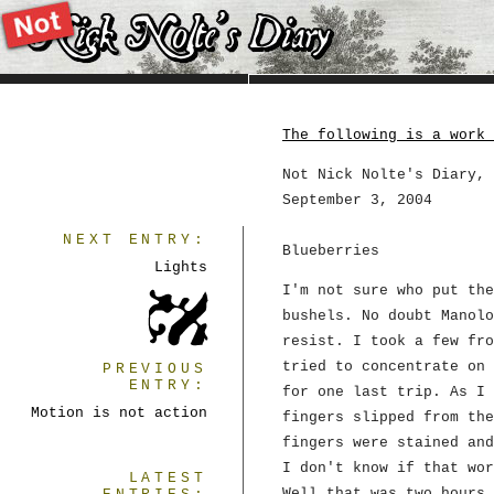
The following is a work 
Not Nick Nolte's Diary, 
September 3, 2004
NEXT ENTRY:
Blueberries
Lights
I'm not sure who put the
bushels. No doubt Manolo
resist. I took a few fro
tried to concentrate on 
PREVIOUS
ENTRY:
for one last trip. As I 
Motion is not action
fingers slipped from the
fingers were stained and
I don't know if that wor
LATEST
Well that was two hours 