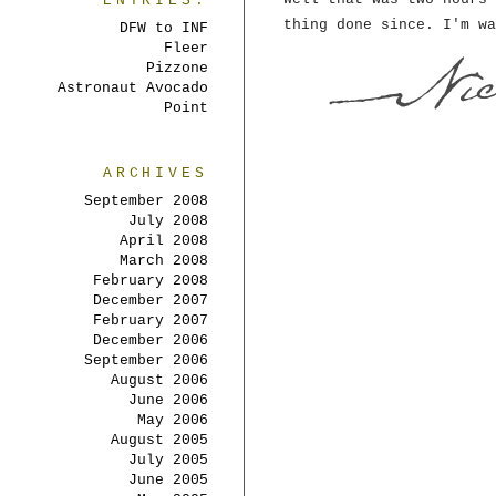
ENTRIES:
thing done since. I'm wa
DFW to INF
Fleer
Pizzone
Astronaut Avocado
Point
ARCHIVES
September 2008
July 2008
April 2008
March 2008
February 2008
December 2007
February 2007
December 2006
September 2006
August 2006
June 2006
May 2006
August 2005
July 2005
June 2005